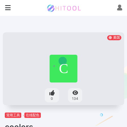
美国
0
134
常用工具
在线配色
coolors