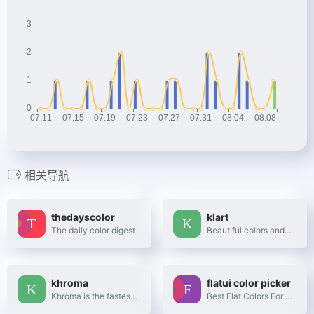
相关导航
thedayscolor
klart
The daily color digest
Beautiful colors and designs to your inbox every week
khroma
flatui color picker
Khroma is the fastest way to discover, search, and save color combos you'll want to use.
Best Flat Colors For UI Design