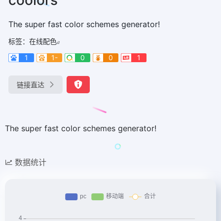
The super fast color schemes generator!
标签：
在线配色
1
1-
0
0
1
链接直达
The super fast color schemes generator!
数据统计