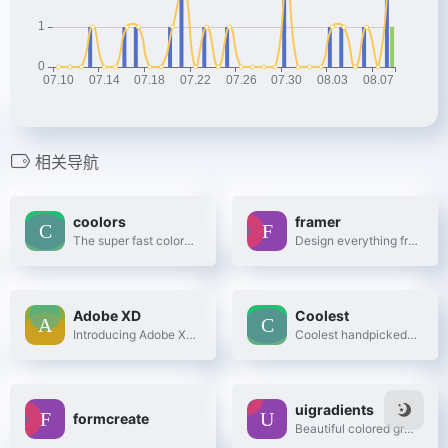
相关导航
coolors
framer
The super fast color schemes generator!
Design everything from detailed icons to high-fidelity interactions—all in one place.
Adobe XD
Coolest
Introducing Adobe XD. Design. Prototype. Experience.
Coolest handpicked Gradient Hues for your next super ⚡ amazing stuff
uigradients
formcreate
Beautiful colored gradients