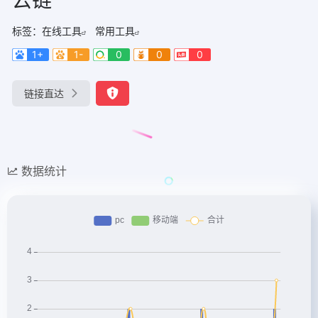
标签：
在线工具
常用工具
1+
1-
0
0
0
链接直达
数据统计