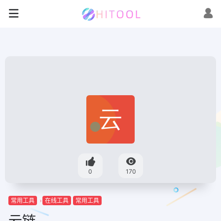
0
170
常用工具
在线工具
常用工具
云链