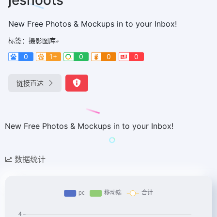
New Free Photos & Mockups in to your Inbox!
标签：
摄影图库
0
1+
0
0
0
链接直达
New Free Photos & Mockups in to your Inbox!
数据统计