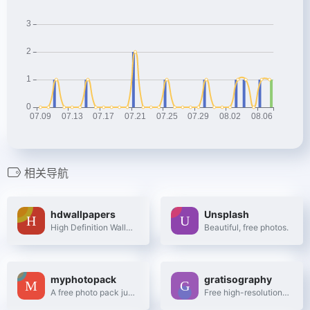
相关导航
hdwallpapers
Unsplash
High Definition Wallpapers & Desktop Backgrounds
Beautiful, free photos.
myphotopack
gratisography
A free photo pack just for you. Every month.
Free high-resolution pictures you can use on your personal and commercial projects, free of copyright restrictions.