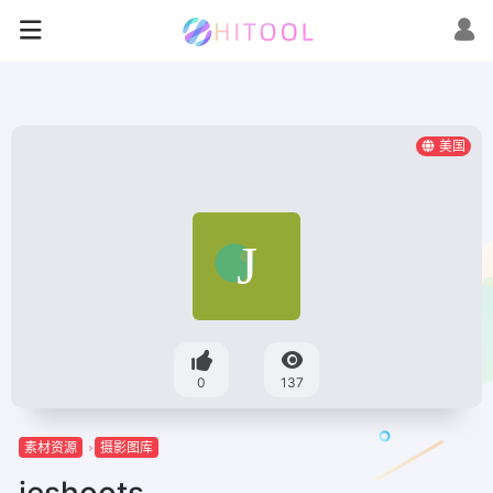
美国
0
137
素材资源
摄影图库
jeshoots