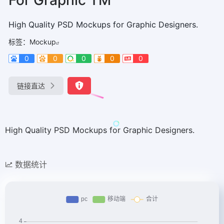
High Quality PSD Mockups for Graphic Designers.
标签：
Mockup
0
0
0
0
0
链接直达
High Quality PSD Mockups for Graphic Designers.
数据统计