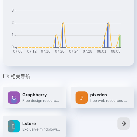
相关导航
Graphberry
pixeden
Free design resources, Mockups, PSD web templates, Icons
free web resources and graphic design templates.
Lstore
Exclusive mindblowing freebies for designers and developers