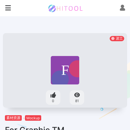
波兰
0
81
素材资源
Mockup
For Graphic TM