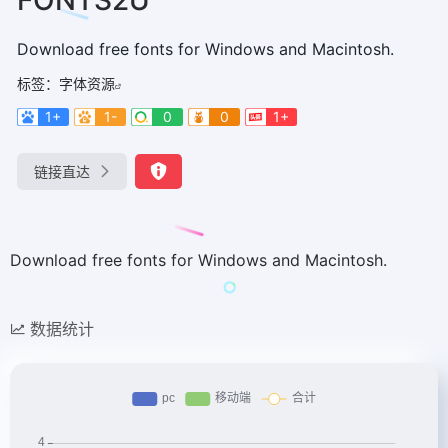
Download free fonts for Windows and Macintosh.
标签：
字体资源
1+
1-
0
0
1+
链接直达
Download free fonts for Windows and Macintosh.
数据统计