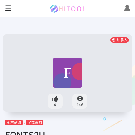
加拿大
0
146
素材资源
字体资源
FONTS2U