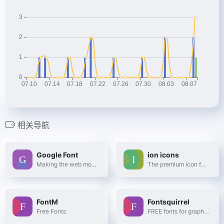
相关导航
Google Font
ion icons
Making the web more beautiful, fast, and open through great typography
The premium icon font for Ionic Framework
FontM
Fontsquirrel
Free Fonts
FREE fonts for graphic designers